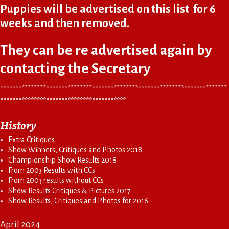
Puppies will be advertised on this list for 6
weeks and then removed.
They can be re advertised again by
contacting the Secretary
**************************************************************************
*****************************************
History
Extra Critiques
Show Winners, Critiques and Photos 2018
Championship Show Results 2018
From 2003 Results with CCs
From 2003 results without CCs
Show Results Critiques & Pictures 2017
Show Results, Critiques and Photos for 2016
April 2024