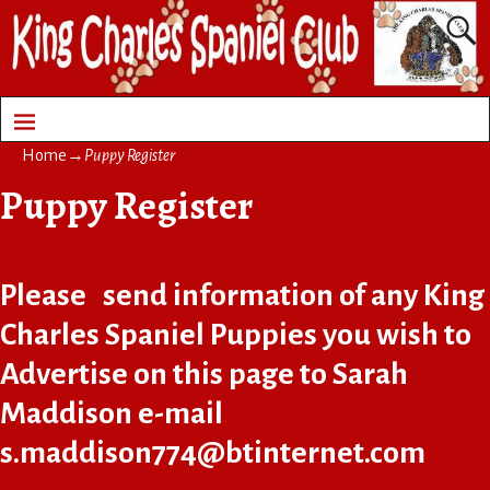
Home
→
Puppy Register
Puppy Register
Please send information of any King
Charles Spaniel Puppies you wish to
Advertise on this page to Sarah
Maddison e-mail
s.maddison774@btinternet.com