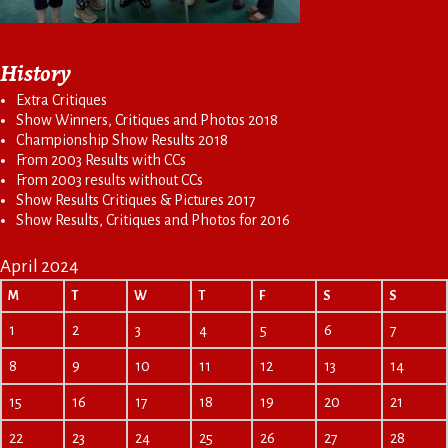
History
Extra Critiques
Show Winners, Critiques and Photos 2018
Championship Show Results 2018
From 2003 Results with CCs
From 2003 results without CCs
Show Results Critiques & Pictures 2017
Show Results, Critiques and Photos for 2016
April 2024
M
T
W
T
F
S
S
1
2
3
4
5
6
7
8
9
10
11
12
13
14
15
16
17
18
19
20
21
22
23
24
25
26
27
28