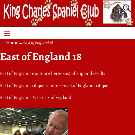
Home
→
East of England 18
East of England 18
East of England results are here–
East of England results
East of England critique is here —
east of England critique
East of England Pictures
E of England