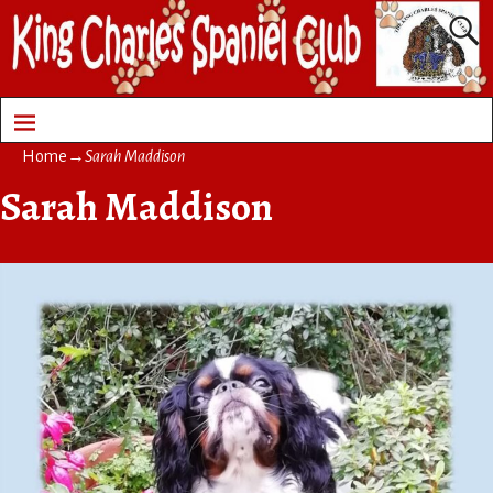
Home
→
Sarah Maddison
Sarah Maddison