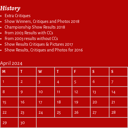
History
Extra Critiques
Show Winners, Critiques and Photos 2018
Championship Show Results 2018
From 2003 Results with CCs
From 2003 results without CCs
Show Results Critiques & Pictures 2017
Show Results, Critiques and Photos for 2016
April 2024
M
T
W
T
F
S
S
1
2
3
4
5
6
7
8
9
10
11
12
13
14
15
16
17
18
19
20
21
22
23
24
25
26
27
28
29
30