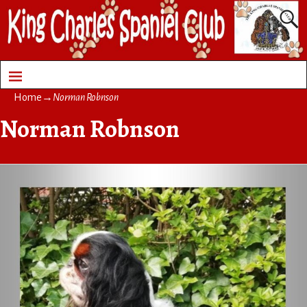
Home
→
Norman Robnson
Norman Robnson