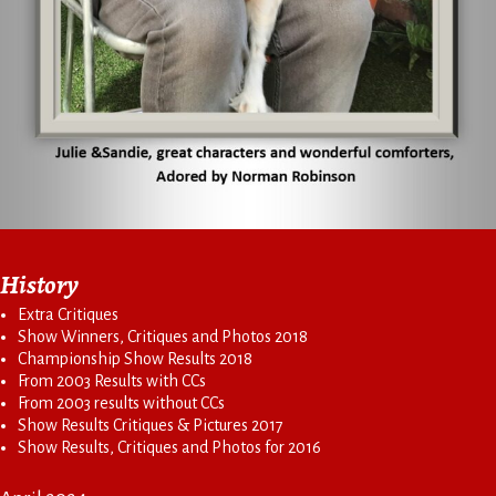
History
Extra Critiques
Show Winners, Critiques and Photos 2018
Championship Show Results 2018
From 2003 Results with CCs
From 2003 results without CCs
Show Results Critiques & Pictures 2017
Show Results, Critiques and Photos for 2016