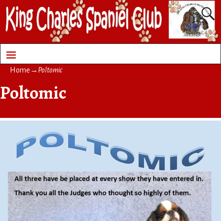
Home
→
Poltomic
Poltomic