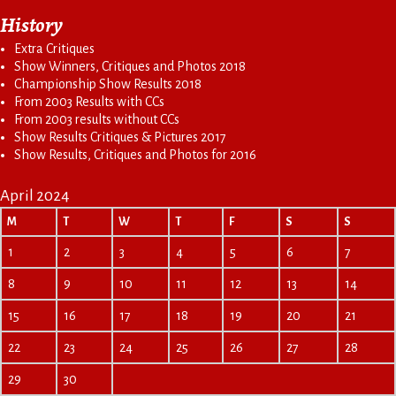
History
Extra Critiques
Show Winners, Critiques and Photos 2018
Championship Show Results 2018
From 2003 Results with CCs
From 2003 results without CCs
Show Results Critiques & Pictures 2017
Show Results, Critiques and Photos for 2016
April 2024
M
T
W
T
F
S
S
1
2
3
4
5
6
7
8
9
10
11
12
13
14
15
16
17
18
19
20
21
22
23
24
25
26
27
28
29
30