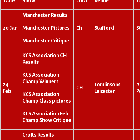
Date
Show
Ch/O
Venue
J
Manchester Results
Manchester Pictures
20 Jan
Ch
Stafford
S
Manchester Critique
KCS Association CH
Results
KCS Association
Champ Winners
24
Tomlinsons
A
CH
Feb
Leicester
P
KCS Association
Champ Class pictures
KCS Association Feb
Champ Show Critique
Crufts Results