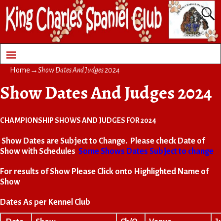
Home
→
Show Dates And Judges 2024
Show Dates And Judges 2024
CHAMPIONSHIP SHOWS AND JUDGES FOR 2024
Show Dates are Subject to Change. Please check Date of
Show with Schedules
Some Shows Dates Subject to change
For results of Show Please Click onto Highlighted Name of
Show
Dates As per Kennel Club