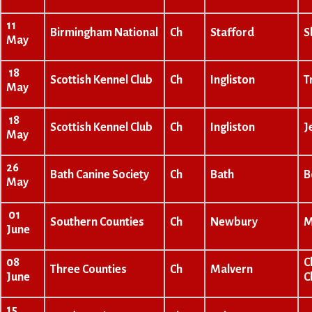
11
Birmingham National
Ch
Stafford
S
May
18
Scottish Kennel Club
Ch
Ingliston
T
May
18
Scottish Kennel Club
Ch
Ingliston
J
May
26
Bath Canine Society
Ch
Bath
B
May
01
Southern Counties
Ch
Newbury
M
June
08
C
Three Counties
Ch
Malvern
June
C
15