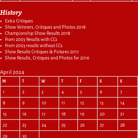
History
Extra Critiques
Show Winners, Critiques and Photos 2018
Championship Show Results 2018
From 2003 Results with CCs
From 2003 results without CCs
Show Results Critiques & Pictures 2017
Show Results, Critiques and Photos for 2016
April 2024
M
T
W
T
F
S
S
1
2
3
4
5
6
7
8
9
10
11
12
13
14
15
16
17
18
19
20
21
22
23
24
25
26
27
28
29
30