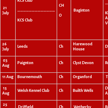
KCS Club
…
CH
21
…………………………………
Baginton
K
July
O
A
KCS Club
V
26
Harewood
Leeds
Ch
D
July
House
03
Paignton
Ch
Clyst Devon
R
Aug
11 Aug
Bournemouth
Ch
Organford
T
15
D
Welsh Kennel Club
Ch
Builth Wells
Aug
A
25
Driffield
Ch
Wetherby
B