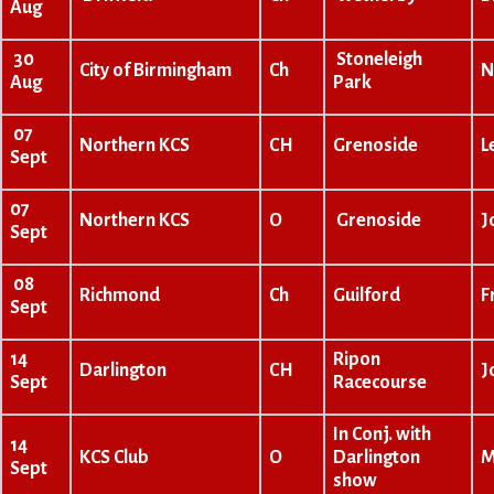
Aug
30
Stoneleigh
City of Birmingham
Ch
N
Aug
Park
07
Northern KCS
CH
Grenoside
L
Sept
07
Northern KCS
O
Grenoside
J
Sept
08
Richmond
Ch
Guilford
F
Sept
14
Ripon
Darlington
CH
J
Sept
Racecourse
In Conj. with
14
KCS Club
O
Darlington
M
Sept
show