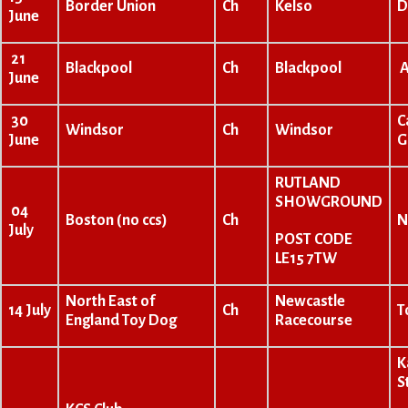
Border Union
Ch
Kelso
D
June
21
Blackpool
Ch
Blackpool
A
June
30
C
Windsor
Ch
Windsor
June
G
RUTLAND
SHOWGROUND
04
Boston (no ccs)
Ch
N
July
POST CODE
LE15 7TW
North East of
Newcastle
14 July
Ch
T
England Toy Dog
Racecourse
K
S