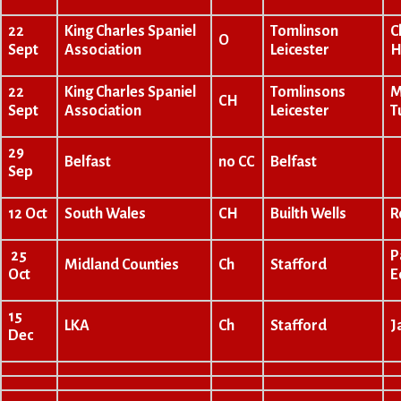
22
King Charles Spaniel
Tomlinson
C
O
Sept
Association
Leicester
H
22
King Charles Spaniel
Tomlinsons
M
CH
Sept
Association
Leicester
T
29
Belfast
no CC
Belfast
Sep
12 Oct
South Wales
CH
Builth Wells
R
25
P
Midland Counties
Ch
Stafford
Oct
E
15
LKA
Ch
Stafford
J
Dec