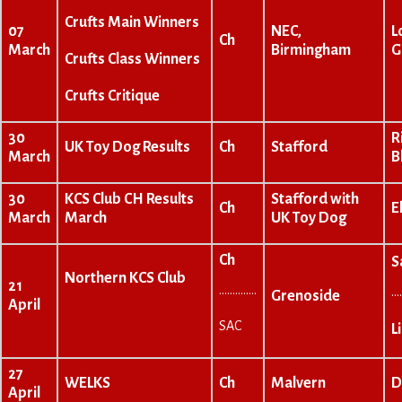
Crufts Main Winners
07
NEC,
L
Ch
March
Birmingham
G
Crufts Class Winners
Crufts Critique
30
R
UK Toy Dog Results
Ch
Stafford
March
B
30
KCS Club CH Results
Stafford with
Ch
E
March
March
UK Toy Dog
Ch
S
Northern KCS Club
21
…………..
…
Grenoside
April
SAC
L
27
WELKS
Ch
Malvern
D
April