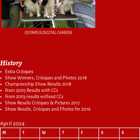
OLYMPUS DIGITAL CAMERA
History
Extra Critiques
Show Winners, Critiques and Photos 2018
Championship Show Results 2018
From 2003 Results with CCs
From 2003 results without CCs
Show Results Critiques & Pictures 2017
Show Results, Critiques and Photos for 2016
April 2024
M
T
W
T
F
S
S