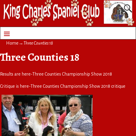
Home
→
Three Counties 18
Three Counties 18
Results are here-
Three Counties Championship Show 2018
Critique is here-
Three Counties Championship Show 2018 critique