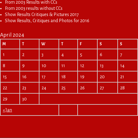
From 2003 Results with CCs
From 2003 results without CCs
Show Results Critiques & Pictures 2017
Show Results, Critiques and Photos for 2016
April 2024
M
T
W
T
F
S
S
1
2
3
4
5
6
7
8
9
10
11
12
13
14
15
16
17
18
19
20
21
22
23
24
25
26
27
28
29
30
« Jan