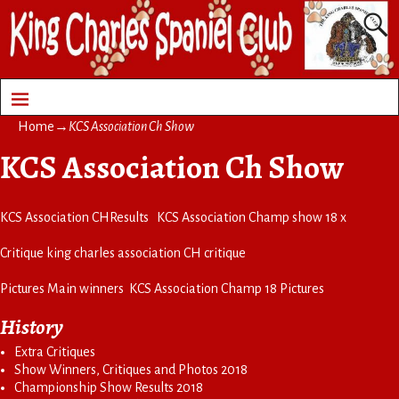
Home
→
KCS Association Ch Show
KCS Association Ch Show
KCS Association CH
Results
KCS Association Champ show 18 x
Critique
king charles association CH critique
Pictures Main winners
KCS Association Champ 18 Pictures
History
Extra Critiques
Show Winners, Critiques and Photos 2018
Championship Show Results 2018